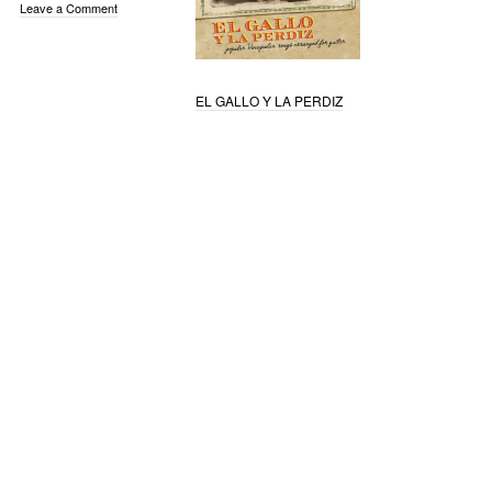
Leave a Comment
EL GALLO Y LA PERDIZ