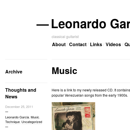
—
Leonardo Gar
classical guitarist
About
Contact
Links
Videos
Qu
Music
Archive
Thoughts and
Here is a link to my newly released CD. It contains
popular Venezuelan songs from the early 1900s.
News
December 25, 2011
Leonardo Garcia
,
Music
,
Technique
,
Uncategorized